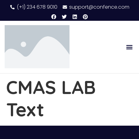
(+1) 234 678 9010
support@confence.com
CMAS LAB
Text