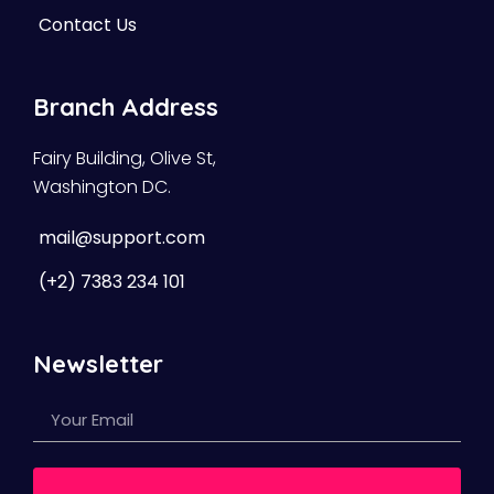
Contact Us
Branch Address
Fairy Building, Olive St,
Washington DC.
mail@support.com
(+2) 7383 234 101
Newsletter