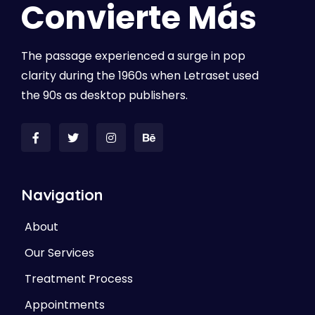
Convierte Más
The passage experienced a surge in pop
clarity during the 1960s when Letraset used
the 90s as desktop publishers.
Navigation
About
Our Services
Treatment Process
Appointments